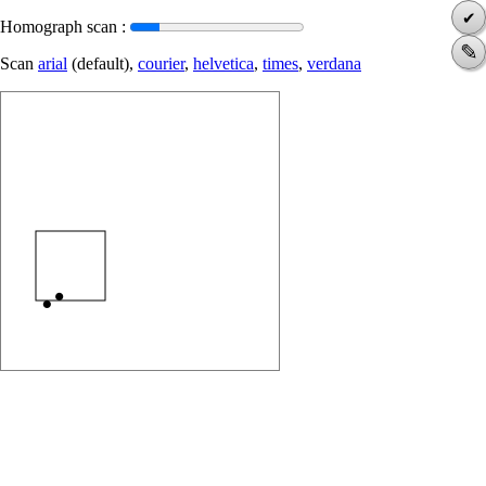
✔
Homograph scan :
✎
Scan
arial
(default),
courier
,
helvetica
,
times
,
verdana