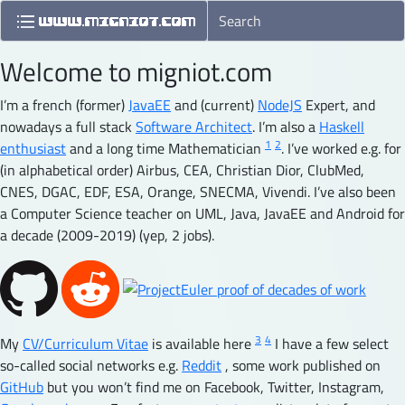
Welcome to migniot.com
I’m a french (former)
JavaEE
and (current)
NodeJS
Expert, and
nowadays a full stack
Software Architect
. I’m also a
Haskell
1
2
enthusiast
and a long time Mathematician
. I’ve worked e.g. for
(in alphabetical order) Airbus, CEA, Christian Dior, ClubMed,
CNES, DGAC, EDF, ESA, Orange, SNECMA, Vivendi. I’ve also been
a Computer Science teacher on UML, Java, JavaEE and Android for
a decade (2009-2019) (yep, 2 jobs).
3
4
My
CV/Curriculum Vitae
is available here
I have a few select
so-called social networks e.g.
Reddit
, some work published on
GitHub
but you won’t find me on Facebook, Twitter, Instagram,