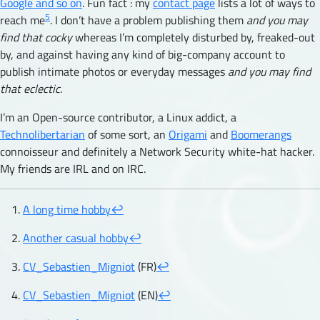
Google and so on
. Fun fact : my
contact page
lists a lot of ways to
5
reach me
. I don’t have a problem publishing them
and you may
find that cocky
whereas I’m completely disturbed by, freaked-out
by, and against having any kind of big-company account to
publish intimate photos or everyday messages
and you may find
that eclectic
.
I’m an Open-source contributor, a Linux addict, a
Technolibertarian
of some sort, an
Origami
and
Boomerangs
connoisseur and definitely a Network Security white-hat hacker.
My friends are IRL and on IRC.
A long time hobby
↩︎
Another casual hobby
↩︎
CV_Sebastien_Migniot
(FR)
↩︎
CV_Sebastien_Migniot
(EN)
↩︎