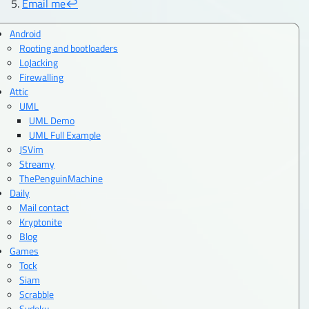
Email me
↩︎
Android
Rooting and bootloaders
LoJacking
Firewalling
Attic
UML
UML Demo
UML Full Example
JSVim
Streamy
ThePenguinMachine
Daily
Mail contact
Kryptonite
Blog
Games
Tock
Siam
Scrabble
Sudoku