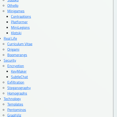
Othello
Minigames
Contraptions
Platformer
MiniLegions
Klotski
Real Life
Curriculum Vitae
Origami
Boomerangs
Security
Encryption
KeyMaker
SubtleChat
Exfiltration
Steganography
Homographs
Technology
Templates
Pentominos
GraphViz